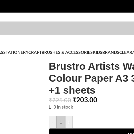
AS
STATIONERY
CRAFT
BRUSHES & ACCESSORIES
KIDS
BRANDS
CLEAR
Brustro Artists W
Colour Paper A3
+1 sheets
₹
203.00
₹
225.00
3 in stock
-
+