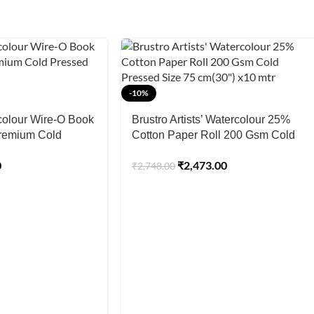
-10%
olour Wire-O Book
Brustro Artists’ Watercolour 25%
remium Cold
Cotton Paper Roll 200 Gsm Cold
ed Paper
Pressed Size 75 cm(30″) x10 mtr
0
₹
2,473.00
₹
2,748.00