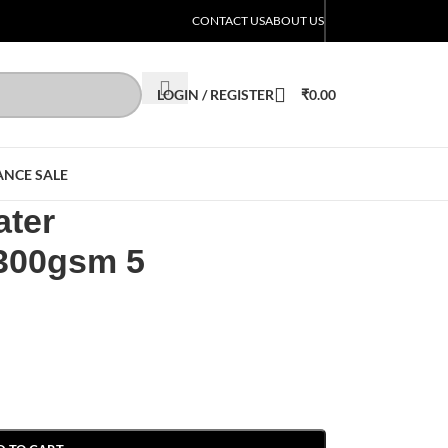
CONTACT US
ABOUT US
LOGIN / REGISTER
₹
0.00
ANCE SALE
ater
 300gsm 5