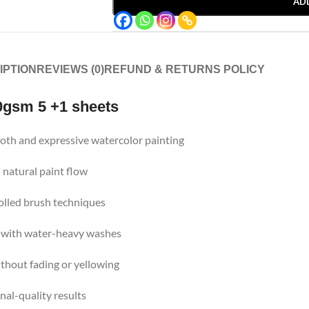
AD
IPTION
REVIEWS (0)
REFUND & RETURNS POLICY
0gsm 5 +1 sheets
oth and expressive watercolor painting
 natural paint flow
rolled brush techniques
 with water-heavy washes
thout fading or yellowing
nal-quality results