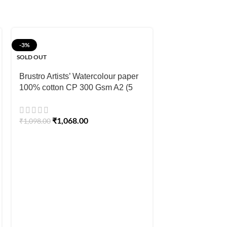
-3%
-10%
SOLD OUT
Strathmore 400
Brustro Artists’ Watercolour paper
Paper Pads
100% cotton CP 300 Gsm A2 (5
Sheets)
₹
539.00
–
₹
809
₹
1,068.00
₹
1,098.00