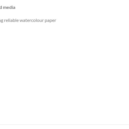
ed media
g reliable watercolour paper