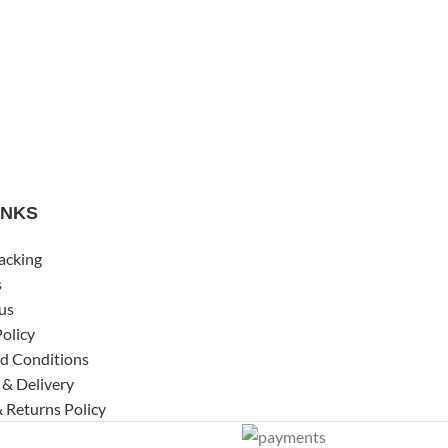
INKS
acking
s
us
Policy
d Conditions
 & Delivery
 Returns Policy