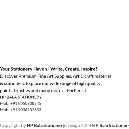
Your Stationery Haven - Write, Create, Inspire!
Discover Premium Fine Art Supplies, Art & craft material
& stationery. Explore our wide range of high quality
paints, brushes and many more at ForPencil.
HP BALA STATIONERY
Mob: +91 8050908245
Mob: +91 9036102833
Copyright by
HP Bala Stationery
Design
2024
HP Bala Stationer