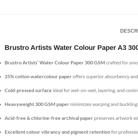
DESCR
Brustro Artists Water Colour Paper A3 30
Brustro Artists’ Water Colour Paper 300 GSM
crafted for smo
25% cotton watercolour paper
offers superior absorbency and
Cold-pressed surface
ideal for wet-on-wet, layering, and cont
Heavyweight 300 GSM paper
minimizes warping and buckling
Acid-free & chlorine-free archival paper
preserves artwork wi
Excellent colour vibrancy and pigment retention
for professio