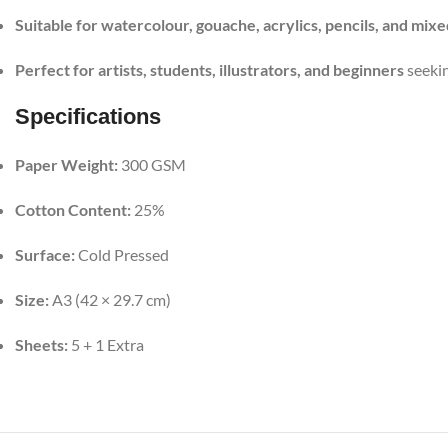
Suitable for watercolour, gouache, acrylics, pencils, and mix
Perfect for artists, students, illustrators, and beginners
seekin
Specifications
Paper Weight:
300 GSM
Cotton Content:
25%
Surface:
Cold Pressed
Size:
A3 (42 × 29.7 cm)
Sheets:
5 + 1 Extra