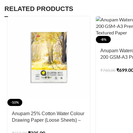
RELATED PRODUCTS
-8%
Anupam Waterc
200 GSM-A3 P
Pressed Textur
₹
699.0
₹
760.00
-10%
Anupam 25% Cotton Water Colour
Drawing Paper (Loose Sheets) –
250GSM
₹
225.00