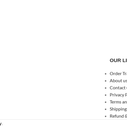
OUR L
Order Tr
About u
Contact 
Privacy 
Terms an
Shipping
Refund &
y
.