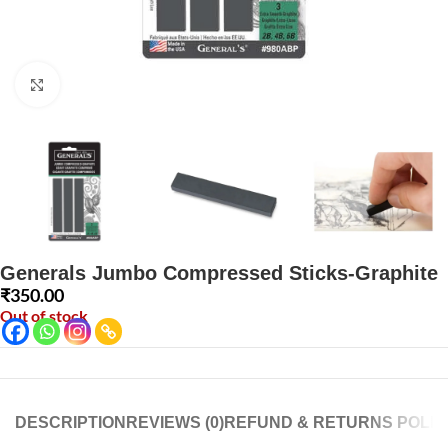
Click to enlarge
Generals Jumbo Compressed Sticks-Graphite
₹
350.00
Out of stock
DESCRIPTION
REVIEWS (0)
REFUND & RETURNS POLIC