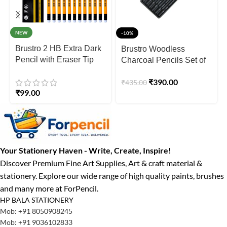
NEW
-10%
Brustro 2 HB Extra Dark
Brustro Woodless
Pencil with Eraser Tip
Charcoal Pencils Set of
Pack Of 12 Pencils
6
₹
390.00
₹
435.00
₹
99.00
Your Stationery Haven - Write, Create, Inspire!
Discover Premium Fine Art Supplies, Art & craft material &
stationery. Explore our wide range of high quality paints, brushes
and many more at ForPencil.
HP BALA STATIONERY
Mob: +91 8050908245
Mob: +91 9036102833