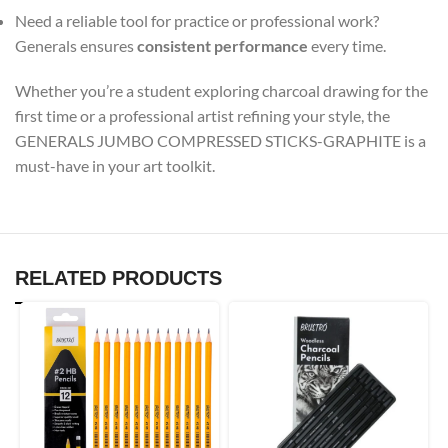
Need a reliable tool for practice or professional work?
Generals ensures
consistent performance
every time.
Whether you’re a student exploring charcoal drawing for the
first time or a professional artist refining your style, the
GENERALS JUMBO COMPRESSED STICKS-GRAPHITE is a
must-have in your art toolkit.
RELATED PRODUCTS