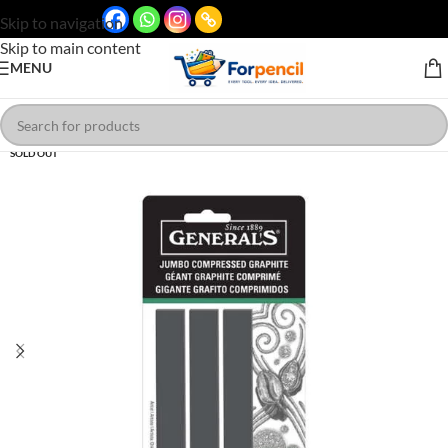
Skip to navigation
Skip to main content
MENU
SOLD OUT