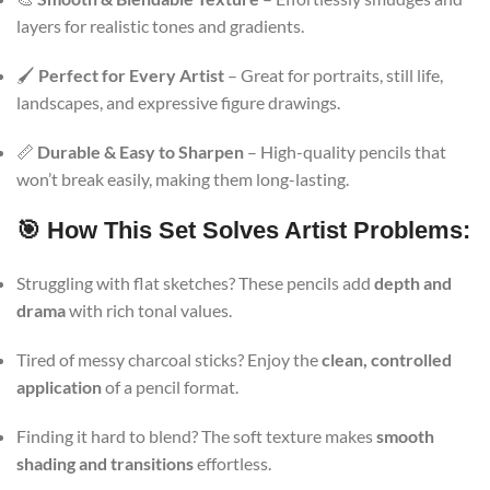
layers for realistic tones and gradients.
🖌️
Perfect for Every Artist
– Great for portraits, still life,
landscapes, and expressive figure drawings.
📏
Durable & Easy to Sharpen
– High-quality pencils that
won’t break easily, making them long-lasting.
🎯 How This Set Solves Artist Problems:
Struggling with flat sketches? These pencils add
depth and
drama
with rich tonal values.
Tired of messy charcoal sticks? Enjoy the
clean, controlled
application
of a pencil format.
Finding it hard to blend? The soft texture makes
smooth
shading and transitions
effortless.