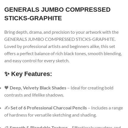
GENERALS JUMBO COMPRESSED
STICKS-GRAPHITE
Bring depth, drama, and precision to your artwork with the
GENERALS JUMBO COMPRESSED STICKS-GRAPHITE.
Loved by professional artists and beginners alike, this set
offers a perfect balance of rich black tones, smooth blending,
and easy control for every sketch.
✨ Key Features:
🖤
Deep, Velvety Black Shades
– Ideal for creating bold
contrasts and lifelike shadows.
✍️
Set of 6 Professional Charcoal Pencils
– Includes a range
of hardness for versatile sketching and shading.
🎨
Smooth & Blendable Texture
– Effortlessly smudges and