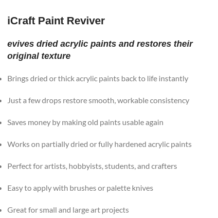
iCraft Paint Reviver
evives dried acrylic paints and restores their
original texture
Brings dried or thick acrylic paints back to life instantly
Just a few drops restore smooth, workable consistency
Saves money by making old paints usable again
Works on partially dried or fully hardened acrylic paints
Perfect for artists, hobbyists, students, and crafters
Easy to apply with brushes or palette knives
Great for small and large art projects