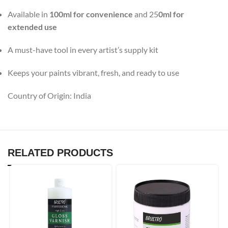
Available in
100ml for convenience
and 25
0ml for
extended use
A must-have tool in every artist’s supply kit
Keeps your paints vibrant, fresh, and ready to use
Country of Origin: India
RELATED PRODUCTS