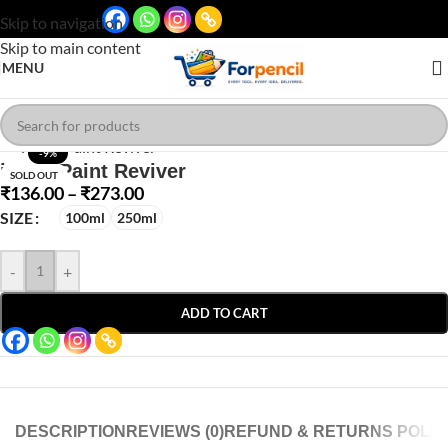
Skip to navigation
Skip to main content
MENU
Click to enlarge
-9%
iCraft Paint Reviver
SOLD OUT
₹
136.00
–
₹
273.00
SIZE
100ml
250ml
-
+
ADD TO CART
DESCRIPTION
REVIEWS (0)
REFUND & RETURNS POLIC