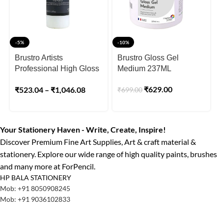
-5%
-10%
Brustro Artists
Brustro Gloss Gel
Professional High Gloss
Medium 237ML
Varnish
₹
629.00
₹
523.04
–
₹
1,046.08
₹
699.00
Your Stationery Haven - Write, Create, Inspire!
Discover Premium Fine Art Supplies, Art & craft material &
stationery. Explore our wide range of high quality paints, brushes
and many more at ForPencil.
HP BALA STATIONERY
Mob: +91 8050908245
Mob: +91 9036102833