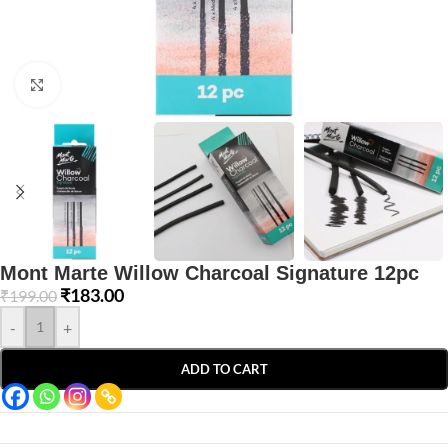
Click to enlarge
Mont Marte Willow Charcoal Signature 12pc
₹
183.00
₹
199.00
-
+
ADD TO CART