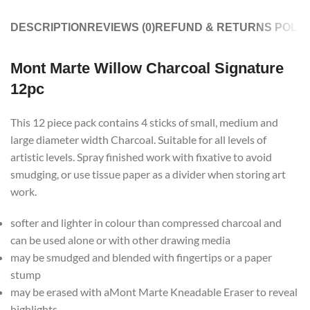
DESCRIPTION
REVIEWS (0)
REFUND & RETURNS POLIC
Mont Marte Willow Charcoal Signature
12pc
This 12 piece pack contains 4 sticks of small, medium and
large diameter width Charcoal. Suitable for all levels of
artistic levels. Spray finished work with fixative to avoid
smudging, or use tissue paper as a divider when storing art
work.
softer and lighter in colour than compressed charcoal and
can be used alone or with other drawing media
may be smudged and blended with fingertips or a paper
stump
may be erased with aMont Marte Kneadable Eraser to reveal
highlights