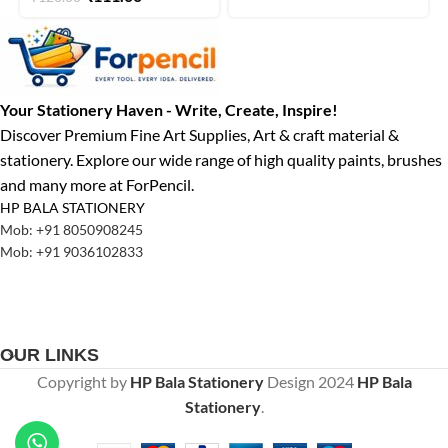
Your Stationery Haven - Write, Create, Inspire!
Discover Premium Fine Art Supplies, Art & craft material &
stationery. Explore our wide range of high quality paints, brushes
and many more at ForPencil.
HP BALA STATIONERY
Mob: +91 8050908245
Mob: +91 9036102833
OUR LINKS
Copyright by
HP Bala Stationery
Design
2024
HP Bala
Stationery
.