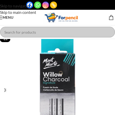
Skip to navigation
Skip to main content
MENU
-8%