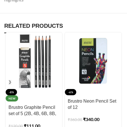
RELATED PRODUCTS
-8%
-6%
NEW
Brustro Neon Pencil Set
Brustro Graphite Pencil
of 12
set of 5 (2B, 4B, 6B, 8B,
₹
340.00
₹
360.00
10B)
₹
111.00
₹
120.00