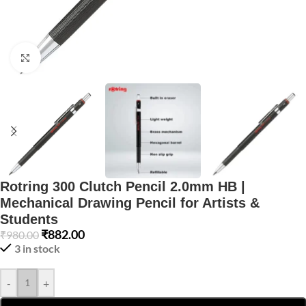
Click to enlarge
Rotring 300 Clutch Pencil 2.0mm HB |
Mechanical Drawing Pencil for Artists &
Students
₹
882.00
₹
980.00
3 in stock
-
+