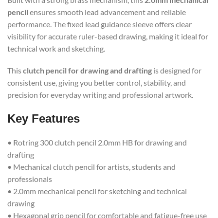
pencil
ensures smooth lead advancement and reliable
performance. The fixed lead guidance sleeve offers clear
visibility for accurate ruler-based drawing, making it ideal for
technical work and sketching.
This
clutch pencil for drawing and drafting
is designed for
consistent use, giving you better control, stability, and
precision for everyday writing and professional artwork.
Key Features
• Rotring 300 clutch pencil 2.0mm HB for drawing and
drafting
• Mechanical clutch pencil for artists, students and
professionals
• 2.0mm mechanical pencil for sketching and technical
drawing
• Hexagonal grip pencil for comfortable and fatigue-free use