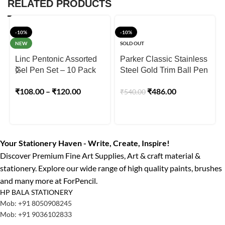
RELATED PRODUCTS
-10%
-10%
NEW
SOLD OUT
Linc Pentonic Assorted
Parker Classic Stainless
Gel Pen Set – 10 Pack
Steel Gold Trim Ball Pen
₹
108.00
–
₹
120.00
₹
486.00
₹
540.00
Your Stationery Haven - Write, Create, Inspire!
Discover Premium Fine Art Supplies, Art & craft material &
stationery. Explore our wide range of high quality paints, brushes
and many more at ForPencil.
HP BALA STATIONERY
Mob: +91 8050908245
Mob: +91 9036102833