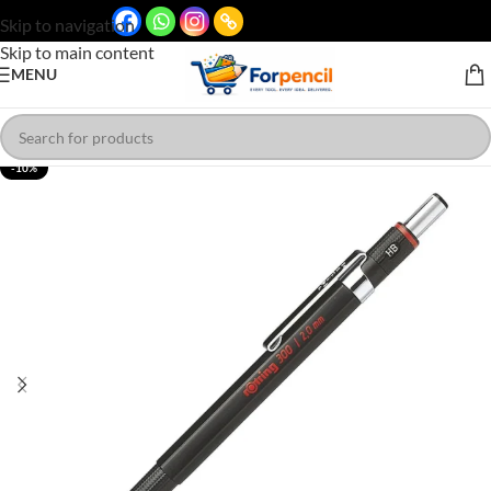
Skip to navigation
Skip to main content
MENU
-10%