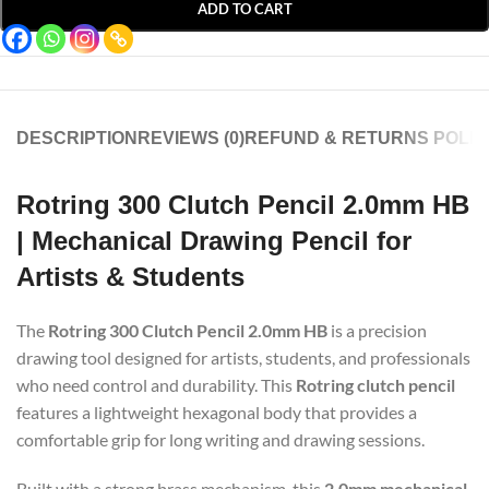
ADD TO CART
DESCRIPTION
REVIEWS (0)
REFUND & RETURNS POLIC
Rotring 300 Clutch Pencil 2.0mm HB
| Mechanical Drawing Pencil for
Artists & Students
The
Rotring 300 Clutch Pencil 2.0mm HB
is a precision
drawing tool designed for artists, students, and professionals
who need control and durability. This
Rotring clutch pencil
features a lightweight hexagonal body that provides a
comfortable grip for long writing and drawing sessions.
Built with a strong brass mechanism, this
2.0mm mechanical