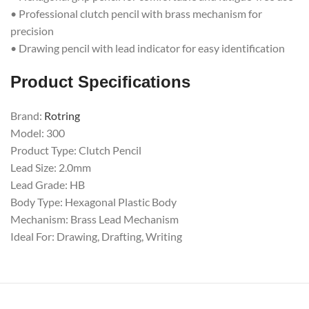
• Professional clutch pencil with brass mechanism for
precision
• Drawing pencil with lead indicator for easy identification
Product Specifications
Brand:
Rotring
Model: 300
Product Type: Clutch Pencil
Lead Size: 2.0mm
Lead Grade: HB
Body Type: Hexagonal Plastic Body
Mechanism: Brass Lead Mechanism
Ideal For: Drawing, Drafting, Writing