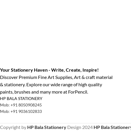
Your Stationery Haven - Write, Create, Inspire!
Discover Premium Fine Art Supplies, Art & craft material
& stationery. Explore our wide range of high quality
paints, brushes and many more at ForPencil.
HP BALA STATIONERY
Mob: +91 8050908245
Mob: +91 9036102833
Copyright by
HP Bala Stationery
Design
2024
HP Bala Stationer