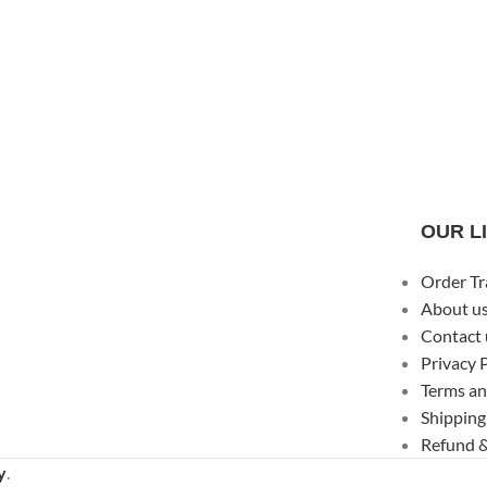
OUR L
Order Tr
About u
Contact 
Privacy 
Terms an
Shipping
Refund &
y
.