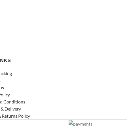
INKS
acking
s
us
Policy
d Conditions
 & Delivery
 Returns Policy