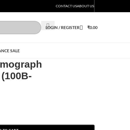
CONTACT US
ABOUT US
LOGIN / REGISTER
₹
0.00
ANCE SALE
Lumograph
 (100B-