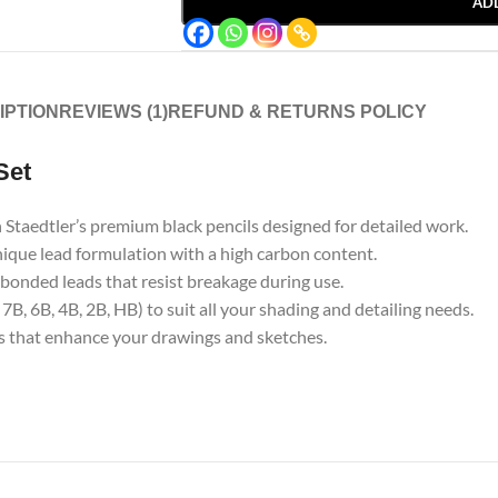
AD
IPTION
REVIEWS (1)
REFUND & RETURNS POLICY
Set
 Staedtler’s premium black pencils designed for detailed work.
unique lead formulation with a high carbon content.
y bonded leads that resist breakage during use.
B, 6B, 4B, 2B, HB) to suit all your shading and detailing needs.
es that enhance your drawings and sketches.