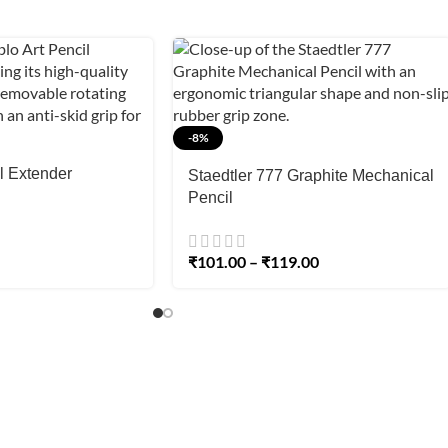
-8%
l Extender
Staedtler 777 Graphite Mechanical
Pencil
₹
101.00
–
₹
119.00