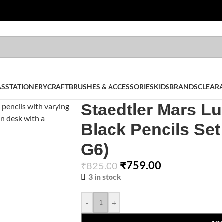
AS
STATIONERY
CRAFT
BRUSHES & ACCESSORIES
KIDS
BRANDS
CLEAR
Staedtler Mars 
Black Pencils Set
G6)
₹
759.00
₹
825.00
3 in stock
-
+