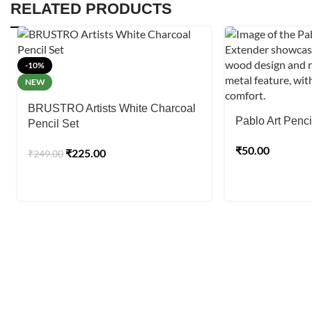
RELATED PRODUCTS
-10%
NEW
BRUSTRO Artists White Charcoal
Pablo Art Penci
Pencil Set
₹
50.00
₹
225.00
₹
249.00