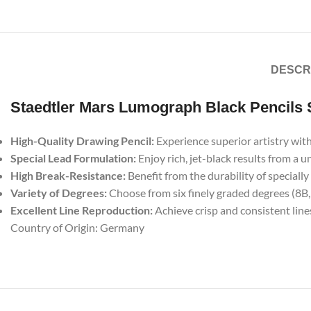
DESCR
Staedtler Mars Lumograph Black Pencils 
High-Quality Drawing Pencil:
Experience superior artistry with
Special Lead Formulation:
Enjoy rich, jet-black results from a 
High Break-Resistance:
Benefit from the durability of speciall
Variety of Degrees:
Choose from six finely graded degrees (8B, 7
Excellent Line Reproduction:
Achieve crisp and consistent lin
Country of Origin: Germany