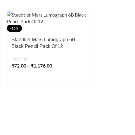
-15%
-15%
Staedtler Mars Lumograph 6B
Staedtler Mars
Black Pencil Pack Of 12
Aquarell Pencil 
Watercolour Gra
Sketching & Sh
₹
72.00
–
₹
1,176.00
₹
72.00
–
₹
89.0